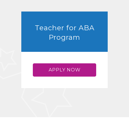
Teacher for ABA
Program
APPLY NOW
ABA TEACHER
TRAINING
Advancing ABA treatment
outcomes for children with
autism through cutting edge
research and teaching
procedures.