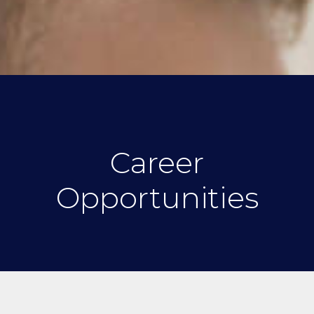
Career
Opportunities