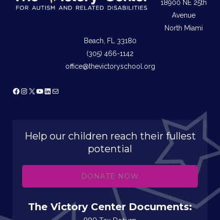
18900 NE 25th
Avenue
North Miami
Beach, FL 33180
(305) 466-1142
office@thevictoryschool.org
Facebook
Instagram
X
YouTube
LinkedIn
Mail
Help our children reach their fullest
potential
DONATE NOW
The Victory Center Documents: