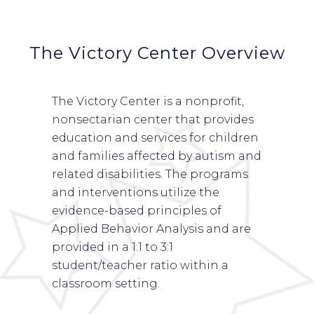
The Victory Center Overview
The Victory Center is a nonprofit,
nonsectarian center that provides
education and services for children
and families affected by autism and
related disabilities. The programs
and interventions utilize the
evidence-based principles of
Applied Behavior Analysis and are
provided in a 1:1 to 3:1
student/teacher ratio within a
classroom setting.