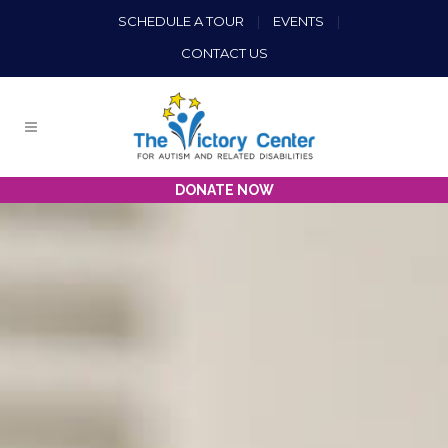
SCHEDULE A TOUR
|
EVENTS
|
CONTACT US
DONATE NOW