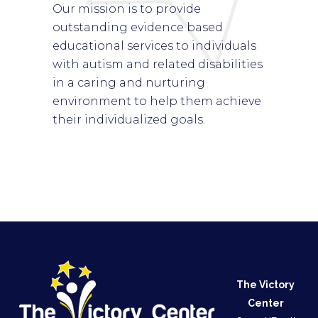
Our mission is to provide
outstanding evidence based
educational services to individuals
with autism and related disabilities
in a caring and nurturing
environment to help them achieve
their individualized goals.
The Victory
Center