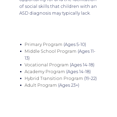
of social skills that children with an
ASD diagnosis may typically lack.
Primary Program
(Ages 5-10)
Middle School Program
(Ages 11-
13)
Vocational Program
(Ages 14-18)
Academy Program
(Ages 14-18)
Hybrid Transition Program
(19-22)
Adult Program
(Ages 23+)