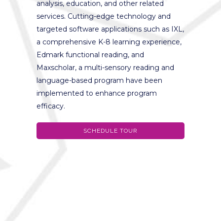
analysis, education, and other related
services. Cutting-edge technology and
targeted software applications such as IXL,
a comprehensive K-8 learning experience,
Edmark functional reading, and
Maxscholar, a multi-sensory reading and
language-based program have been
implemented to enhance program
efficacy.
SCHEDULE TOUR