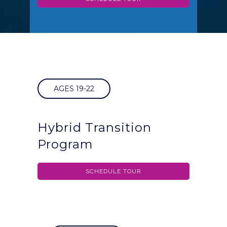
AGES 19-22
Hybrid Transition
Program
SCHEDULE TOUR