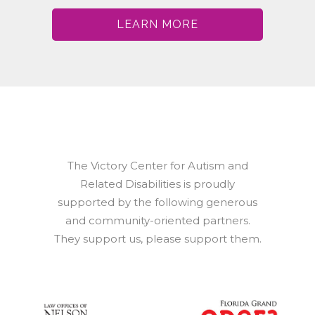
LEARN MORE
The Victory Center for Autism and
Related Disabilities is proudly
supported by the following generous
and community-oriented partners.
They support us, please support them.