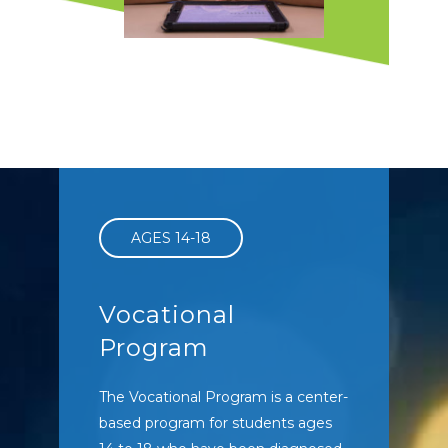
Intensive Behavior
Intervention
Individualized attention to
maximize outcomes
AGES 14-18
Vocational
Program
The Vocational Program is a center-
based program for students ages