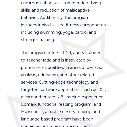
communication skills, independent living
skills, and reduction of maladaptive
behavior. Additionally, the program
includes individualized fitness components
including swimming, yoga, cardio, and
strength training.
The program offers 1:1, 2:1, and 3:1 student-
to-teacher ratio and is instructed by
professionals qualified in areas of behavior
analysis, education, and other related
services. Cutting-edge technology and
targeted software applications such as IXL,
a comprehensive K-8 learning experience,
Edmark functional reading program, and
Maxscholar, a multi-sensory reading and
language-based program have been
implemented to enhance program