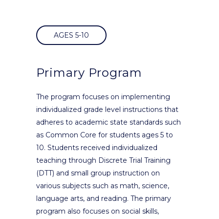
AGES 5-10
Primary Program
The program focuses on implementing
individualized grade level instructions that
adheres to academic state standards such
as Common Core for students ages 5 to
10. Students received individualized
teaching through Discrete Trial Training
(DTT) and small group instruction on
various subjects such as math, science,
language arts, and reading. The primary
program also focuses on social skills,