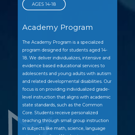
AGES 14-18
Academy Program
The Academy Program is a specialized
program designed for students aged 14-
18. We deliver individualizes, intensive and
evidence based educational services to
adolescents and young adults with autism
and related developmental disabilities. Our
focus is on providing individualized grade-
level instruction that aligns with academic
state standards, such as the Common
Core. Students receive personalized
teaching through small group instruction
in subjects like math, science, language