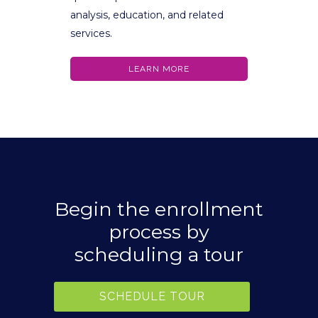
analysis, education, and related
services.
LEARN MORE
Begin the enrollment
process by
scheduling a tour
SCHEDULE TOUR