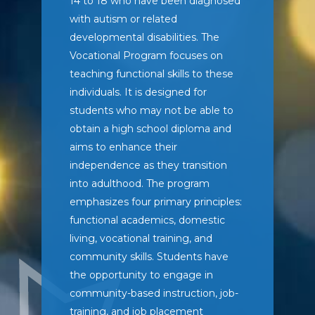
14 to 18 who have been diagnosed
with autism or related
developmental disabilities. The
Vocational Program focuses on
teaching functional skills to these
individuals. It is designed for
students who may not be able to
obtain a high school diploma and
aims to enhance their
independence as they transition
into adulthood. The program
emphasizes four primary principles:
functional academics, domestic
living, vocational training, and
community skills. Students have
the opportunity to engage in
community-based instruction, job-
training, and job placement