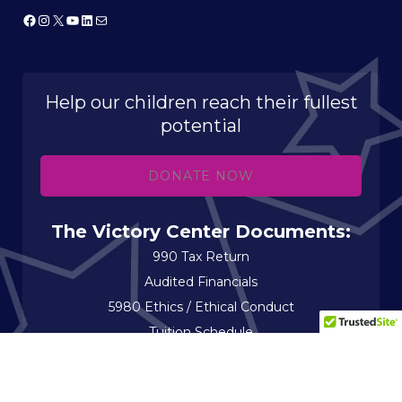
Facebook
Instagram
X
YouTube
LinkedIn
Mail
Help our children reach their fullest
potential
DONATE NOW
The Victory Center Documents:
990 Tax Return
Audited Financials
5980 Ethics / Ethical Conduct
Tuition Schedule