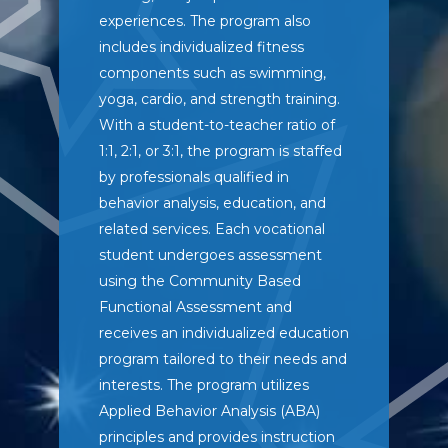
experiences. The program also
includes individualized fitness
components such as swimming,
yoga, cardio, and strength training.
With a student-to-teacher ratio of
1:1, 2:1, or 3:1, the program is staffed
by professionals qualified in
behavior analysis, education, and
related services. Each vocational
student undergoes assessment
using the Community Based
Functional Assessment and
receives an individualized education
program tailored to their needs and
interests. The program utilizes
Applied Behavior Analysis (ABA)
principles and provides instruction