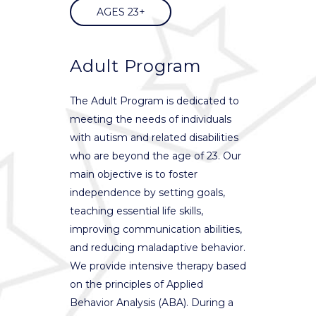
AGES 23+
Adult Program
The Adult Program is dedicated to
meeting the needs of individuals
with autism and related disabilities
who are beyond the age of 23. Our
main objective is to foster
independence by setting goals,
teaching essential life skills,
improving communication abilities,
and reducing maladaptive behavior.
We provide intensive therapy based
on the principles of Applied
Behavior Analysis (ABA). During a