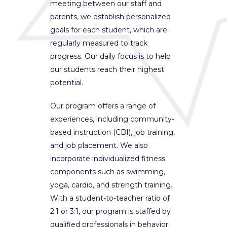
meeting between our staff and
parents, we establish personalized
goals for each student, which are
regularly measured to track
progress. Our daily focus is to help
our students reach their highest
potential.
Our program offers a range of
experiences, including community-
based instruction (CBI), job training,
and job placement. We also
incorporate individualized fitness
components such as swimming,
yoga, cardio, and strength training.
With a student-to-teacher ratio of
2:1 or 3:1, our program is staffed by
qualified professionals in behavior