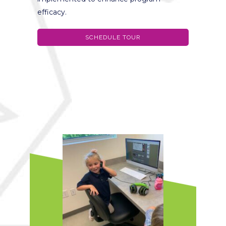
efficacy.
SCHEDULE TOUR