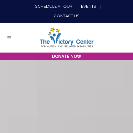
SCHEDULE A TOUR
|
EVENTS
|
CONTACT US
DONATE NOW