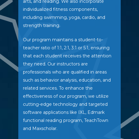
arts, and reading. We also incorporate
individualized fitness components,
including swimming, yoga, cardio, and
strength training.
Our program maintains a student-to-
teacher ratio of 1:1, 2:1, 3:1 or 5:1, ensuring
that each student receives the attention
they need. Our instructors are
professionals who are qualified in areas
such as behavior analysis, education, and
related services. To enhance the
effectiveness of our program, we utilize
cutting-edge technology and targeted
software applications like IXL, Edmark
functional reading program, TeachTown
and Maxscholar.