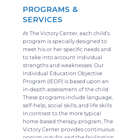
PROGRAMS &
SERVICES
At The Victory Center, each child’s
program is specially designed to
meet his or her specific needs and
to take into account individual
strengths and weaknesses. Our
Individual Education Objective
Program (IEOP) is based upon an
in-depth assessment of the child.
These programs include language,
self-help, social skills, and life skills.
In contrast to the more typical
home-based therapy program, The
Victory Center provides continuous
opportunity for and the facilitation