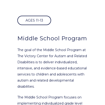
AGES 11-13
Middle School Program
The goal of the Middle School Program at
The Victory Center for Autism and Related
Disabilities is to deliver individualized,
intensive, and evidence-based educational
services to children and adolescents with
autism and related developmental
disabilities.
The Middle School Program focuses on
implementing individualized grade level