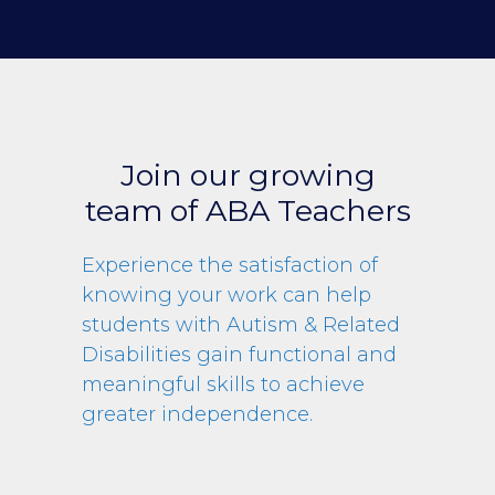
Join our growing
team of ABA Teachers
Experience the satisfaction of
knowing your work can help
students with Autism & Related
Disabilities gain functional and
meaningful skills to achieve
greater independence.