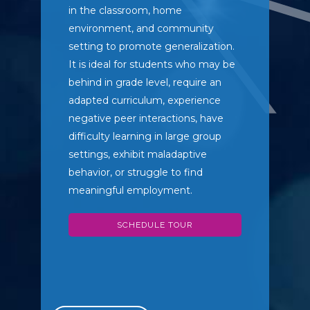
in the classroom, home
environment, and community
setting to promote generalization.
It is ideal for students who may be
behind in grade level, require an
adapted curriculum, experience
negative peer interactions, have
difficulty learning in large group
settings, exhibit maladaptive
behavior, or struggle to find
meaningful employment.
SCHEDULE TOUR