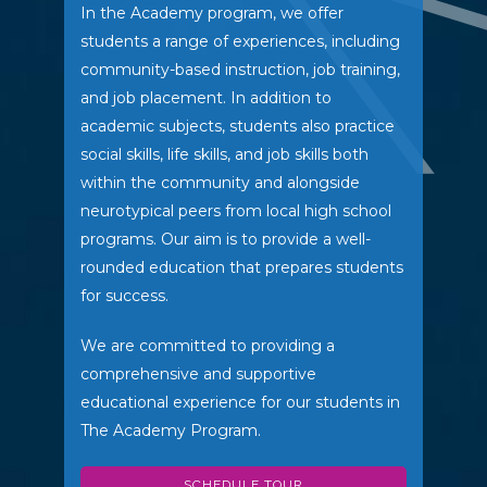
In the Academy program, we offer
students a range of experiences, including
community-based instruction, job training,
and job placement. In addition to
academic subjects, students also practice
social skills, life skills, and job skills both
within the community and alongside
neurotypical peers from local high school
programs. Our aim is to provide a well-
rounded education that prepares students
for success.
We are committed to providing a
comprehensive and supportive
educational experience for our students in
The Academy Program.
SCHEDULE TOUR