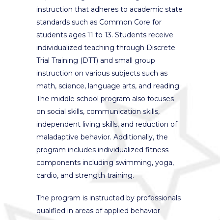
instruction that adheres to academic state
standards such as Common Core for
students ages 11 to 13. Students receive
individualized teaching through Discrete
Trial Training (DTT) and small group
instruction on various subjects such as
math, science, language arts, and reading.
The middle school program also focuses
on social skills, communication skills,
independent living skills, and reduction of
maladaptive behavior. Additionally, the
program includes individualized fitness
components including swimming, yoga,
cardio, and strength training.
The program is instructed by professionals
qualified in areas of applied behavior