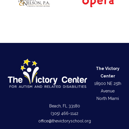
The Victory
Center
18900 NE 25th
Avenue
North Miami
Beach, FL 33180
(305) 466-1142
office@thevictoryschool.org