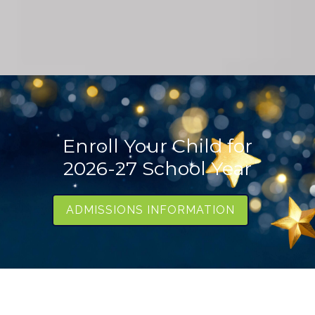
Enroll Your Child for
2026-27 School Year
ADMISSIONS INFORMATION