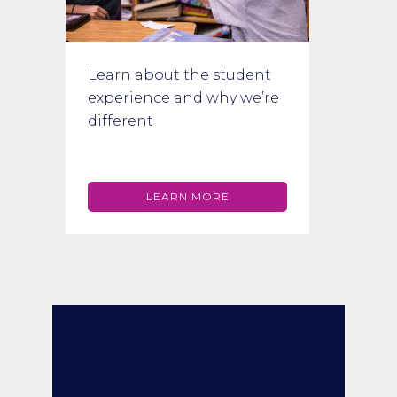
Learn about the student
experience and why we’re
different
LEARN MORE