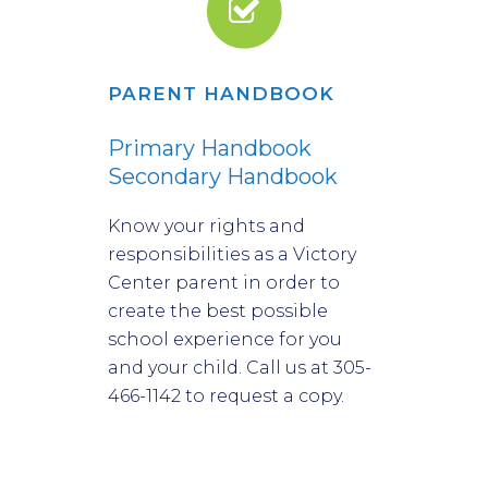
PARENT HANDBOOK
We believe all children,
regardless of ability,
Primary Handbook
Secondary Handbook
should thrive at their
Know your rights and
optimal potential.
responsibilities as a Victory
Center parent in order to
create the best possible
school experience for you
and your child. Call us at 305-
466-1142 to request a copy.