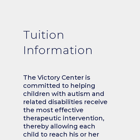
Tuition
Information
The Victory Center is
committed to helping
children with autism and
related disabilities receive
the most effective
therapeutic intervention,
thereby allowing each
child to reach his or her