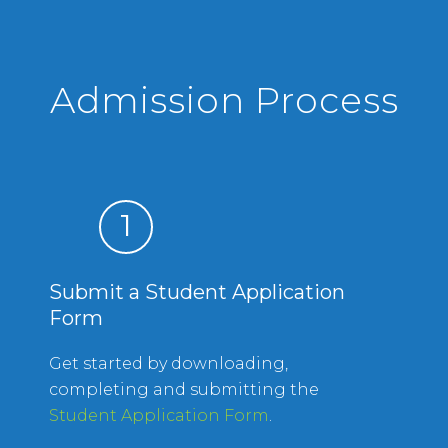
Admission Process
1
Submit a Student Application
Form
Get started by downloading,
completing and submitting the
Student Application Form
.