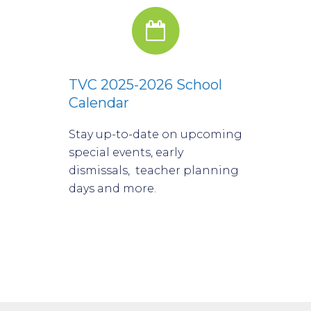
TVC 2025-2026 School
Calendar
Stay up-to-date on upcoming
special events, early
dismissals, teacher planning
days and more.