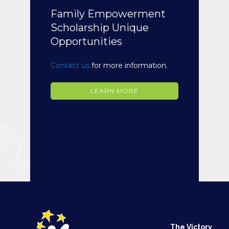
Family Empowerment
Scholarship Unique
Opportunities
Contact us
for more information.
LEARN MORE
The Victory