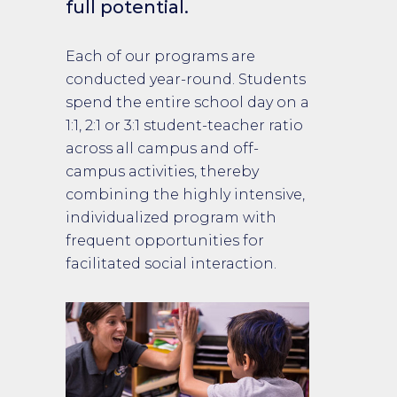
full potential.
Each of our programs are
conducted year-round. Students
spend the entire school day on a
1:1, 2:1 or 3:1 student-teacher ratio
across all campus and off-
campus activities, thereby
combining the highly intensive,
individualized program with
frequent opportunities for
facilitated social interaction.