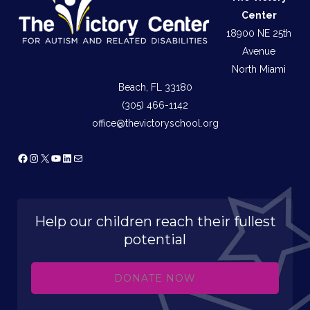
Center
18900 NE 25th
Avenue
North Miami
Beach, FL 33180
(305) 466-1142
office@thevictoryschool.org
Facebook
Instagram
X
YouTube
LinkedIn
Mail
Help our children reach their fullest
potential
DONATE NOW