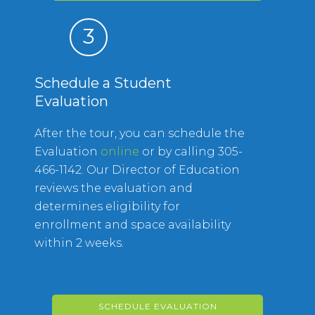
3
Schedule a Student
Evaluation
After the tour, you can schedule the
Evaluation
online
or by calling 305-
466-1142. Our Director of Education
reviews the evaluation and
determines eligibility for
enrollment and space availability
within 2 weeks.
SCHEDULE EVALUATION