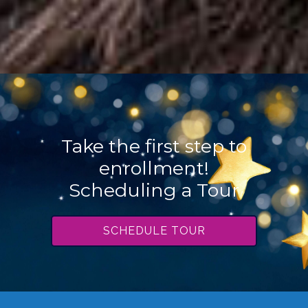
Take the first step to
enrollment!
Scheduling a Tour
SCHEDULE TOUR