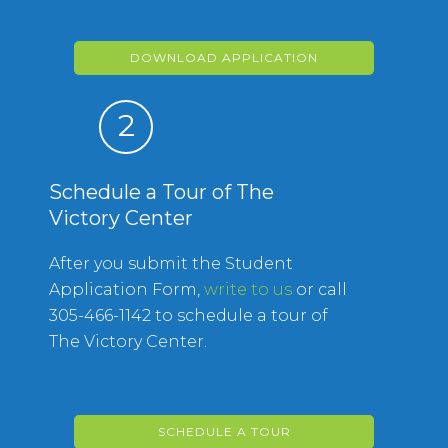
DOWNLOAD APPLICATION
2
Schedule a Tour of The
Victory Center
After you submit the Student
Application Form,
write to us
or call
305-466-1142 to schedule a tour of
The Victory Center.
SCHEDULE A TOUR