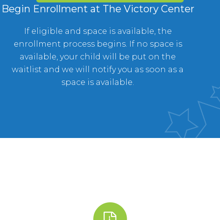
Begin Enrollment at The Victory Center
If eligible and space is available, the
enrollment process begins. If no space is
available, your child will be put on the
waitlist and we will notify you as soon as a
space is available.