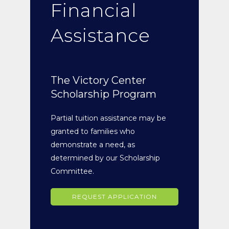
Financial
Assistance
The Victory Center
Scholarship Program
Partial tuition assistance may be
granted to families who
demonstrate a need, as
determined by our Scholarship
Committee.
REQUEST APPLICATION