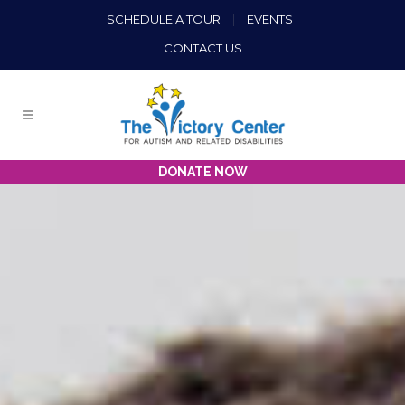
SCHEDULE A TOUR
|
EVENTS
|
CONTACT US
DONATE NOW