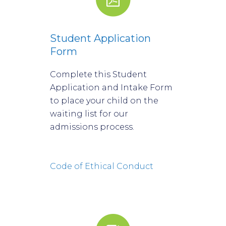
Student Application
Form
Complete this Student
Application and Intake Form
to place your child on the
waiting list for our
admissions process.
Code of Ethical Conduct